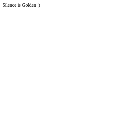
Silence is Golden :)