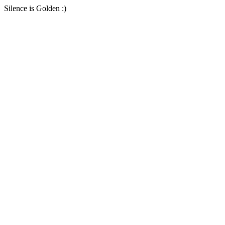
Silence is Golden :)